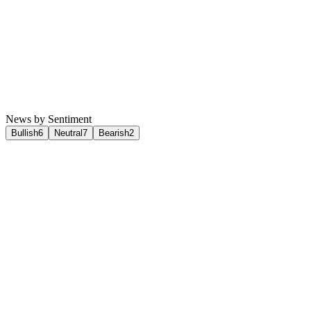
News by Sentiment
Bullish
6
Neutral
7
Bearish
2