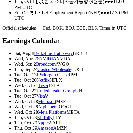
Thu, Oct 1
🇰🇷
한국 소비자물가동향 (9월분)
●●●
11:00
PM
UTC
Fri, Oct 2
🇺🇸
US Employment Report (NFP)
●●●
12:30 PM
UTC
Official schedules — Fed, BOK, BOJ, ECB, BLS. Times in UTC.
Earnings Calendar
Sat, Aug 8
Berkshire Hathaway
BRK-B
Wed, Aug 26
NVIDIA
NVDA
Wed, Sep 2
Broadcom
AVGO
Thu, Sep 24
Costco Wholesale
COST
Tue, Oct 13
JPMorgan Chase
JPM
Tue, Oct 20
Netflix
NFLX
Wed, Oct 21
Tesla
TSLA
Tue, Oct 27
UnitedHealth Group
UNH
Tue, Oct 27
Visa
V
Wed, Oct 28
Microsoft
MSFT
Wed, Oct 28
Alphabet
GOOGL
Wed, Oct 28
Meta Platforms
META
Thu, Oct 29
Eli Lilly
LLY
Thu, Oct 29
Apple
AAPL
Thu, Oct 29
Amazon
AMZN