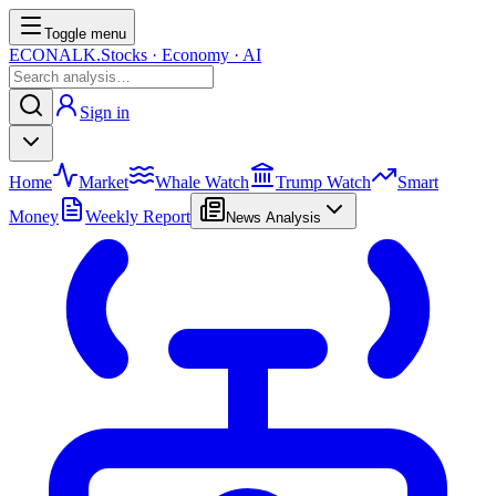
Toggle menu
ECONALK.
Stocks · Economy · AI
Sign in
Home
Market
Whale Watch
Trump Watch
Smart
Money
Weekly Report
News Analysis