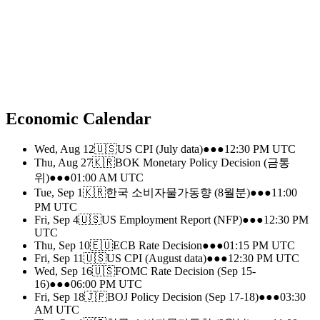
Economic Calendar
Wed, Aug 12
🇺🇸
US CPI (July data)
●●●
12:30 PM
UTC
Thu, Aug 27
🇰🇷
BOK Monetary Policy Decision (금통
위)
●●●
01:00 AM
UTC
Tue, Sep 1
🇰🇷
한국 소비자물가동향 (8월분)
●●●
11:00
PM
UTC
Fri, Sep 4
🇺🇸
US Employment Report (NFP)
●●●
12:30 PM
UTC
Thu, Sep 10
🇪🇺
ECB Rate Decision
●●●
01:15 PM
UTC
Fri, Sep 11
🇺🇸
US CPI (August data)
●●●
12:30 PM
UTC
Wed, Sep 16
🇺🇸
FOMC Rate Decision (Sep 15-
16)
●●●
06:00 PM
UTC
Fri, Sep 18
🇯🇵
BOJ Policy Decision (Sep 17-18)
●●●
03:30
AM
UTC