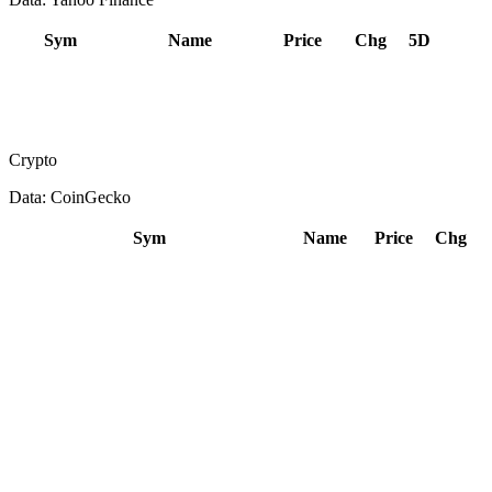
Sym
Name
Price
Chg
5D
Crypto
Data: CoinGecko
Sym
Name
Price
Chg