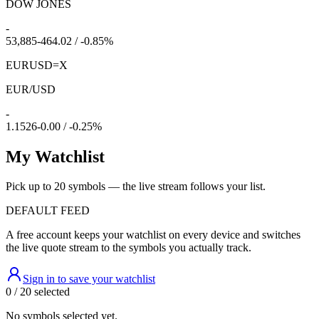
DOW JONES
-
53,885
-464.02 / -0.85%
EURUSD=X
EUR/USD
-
1.1526
-0.00 / -0.25%
My Watchlist
Pick up to 20 symbols — the live stream follows your list.
DEFAULT FEED
A free account keeps your watchlist on every device and switches
the live quote stream to the symbols you actually track.
Sign in to save your watchlist
0 / 20 selected
No symbols selected yet.