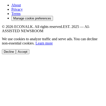
About
Privacy
Terms
Manage cookie preferences
© 2026
ECONALK
. All rights reserved.
EST. 2025 — AI-
ASSISTED NEWSROOM
We use cookies to analyze traffic and serve ads. You can decline
non-essential cookies.
Learn more
Decline
Accept