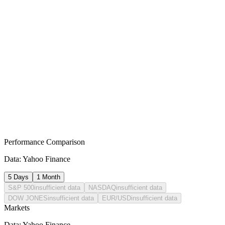
Bearish Coverage
▼ Bearish
economy
·
2026-07-29T22:20:20.116Z
Monetary Policy Outlook: BOJ Policy Path and Global Macro-
Economic Integration
▼ Bearish
economy
·
2026-07-24T07:20:28.871Z
Banking Giants Pivot: Strategic Divestitures Amidst Global
Protectionist Realignment
Performance Comparison
Data: Yahoo Finance
5 Days
1 Month
S&P 500
insufficient data
NASDAQ
insufficient data
DOW JONES
insufficient data
EUR/USD
insufficient data
Markets
Data: Yahoo Finance