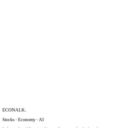
ECONALK.
Stocks · Economy · AI