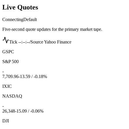
Live Quotes
Connecting
Default
Five-second quote updates for the primary market tape.
Tick --:--:--
/
Source Yahoo Finance
GSPC
S&P 500
-
7,709.96
-13.59 / -0.18%
IXIC
NASDAQ
-
26,348
-15.09 / -0.06%
DJI