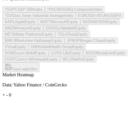
^GSPC
S&P 500
Index
^IXIC
NASDAQ Composite
Index
^DJI
Dow Jones Industrial Average
Index
EURUSD=X
EUR/USD
FX
AAPL
Apple
Equity
MSFT
Microsoft
Equity
NVDA
NVIDIA
Equity
AMZN
Amazon
Equity
GOOGL
Alphabet
Equity
META
Meta Platforms
Equity
TSLA
Tesla
Equity
BRK-B
Berkshire Hathaway
Equity
JPM
JPMorgan Chase
Equity
V
Visa
Equity
UNH
UnitedHealth Group
Equity
XOM
Exxon Mobil
Equity
LLY
Eli Lilly
Equity
AVGO
Broadcom
Equity
COST
Costco Wholesale
Equity
NFLX
Netflix
Equity
Save watchlist
Market Heatmap
Data: Yahoo Finance / CoinGecko
+
-
0