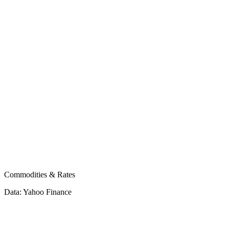
bitcoin
ethereum
Commodities & Rates
Data: Yahoo Finance