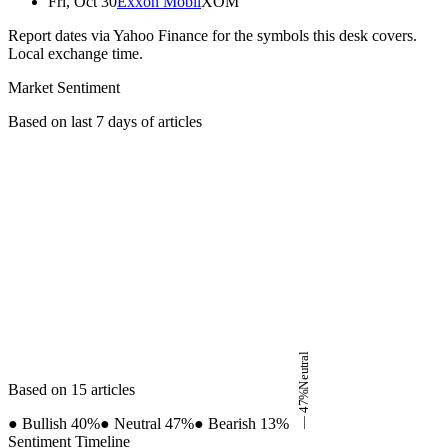
Fri, Oct 30
Exxon Mobil
XOM
Report dates via Yahoo Finance for the symbols this desk covers.
Local exchange time.
Market Sentiment
Based on last 7 days of articles
Neutral
Based on 15 articles
%
47
●
Bullish
40
%
●
Neutral
47
%
●
Bearish
13
%
—
Sentiment Timeline