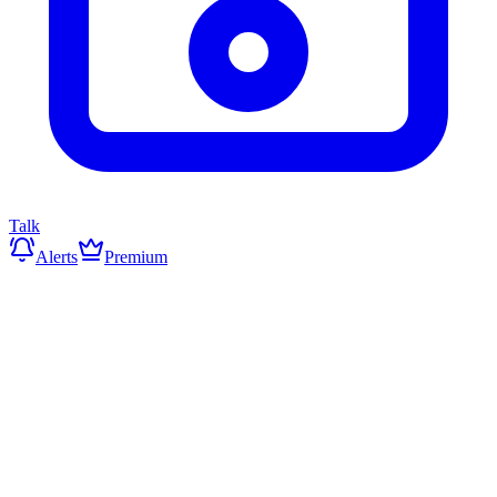
Talk
Alerts
Premium
▼
Markets Under Pressure
Data: Yahoo Finance
Markets on the Rise
0