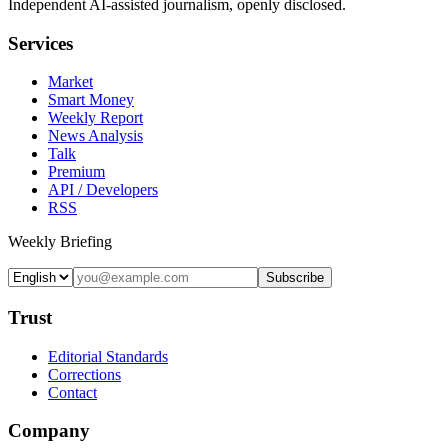
Independent AI-assisted journalism, openly disclosed.
Services
Market
Smart Money
Weekly Report
News Analysis
Talk
Premium
API / Developers
RSS
Weekly Briefing
Subscribe
Trust
Editorial Standards
Corrections
Contact
Company