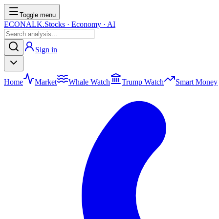
Toggle menu
ECONALK.
Stocks · Economy · AI
Sign in
Home
Market
Whale Watch
Trump Watch
Smart Money