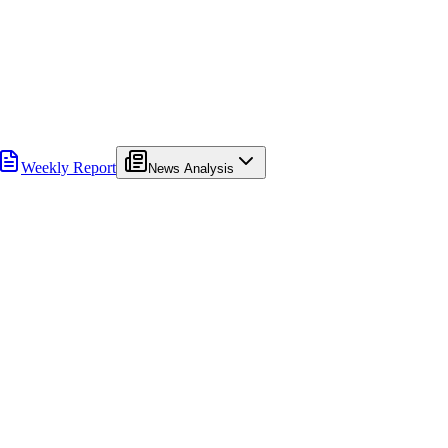
Weekly Report
News Analysis