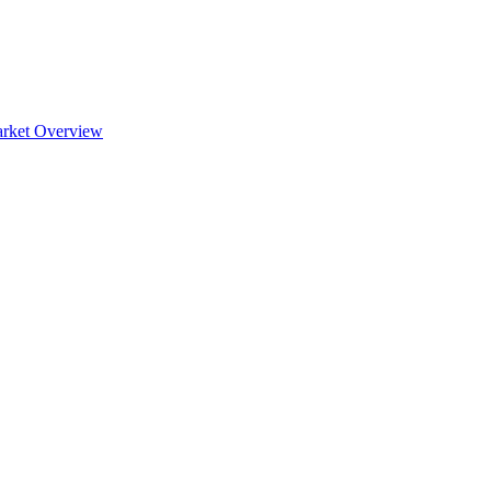
rket Overview