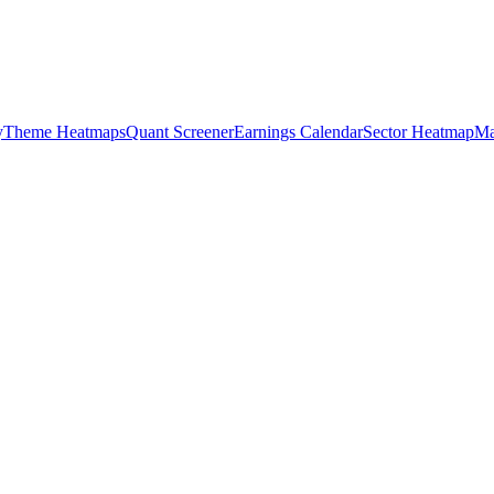
y
Theme Heatmaps
Quant Screener
Earnings Calendar
Sector Heatmap
Ma