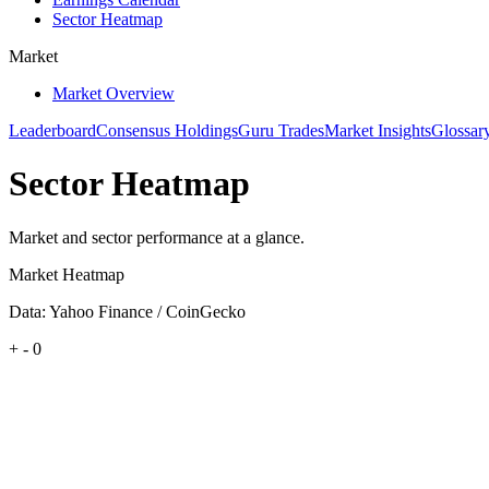
Sector Heatmap
Market
Market Overview
Leaderboard
Consensus Holdings
Guru Trades
Market Insights
Glossar
Sector Heatmap
Market and sector performance at a glance.
Market Heatmap
Data: Yahoo Finance / CoinGecko
+
-
0