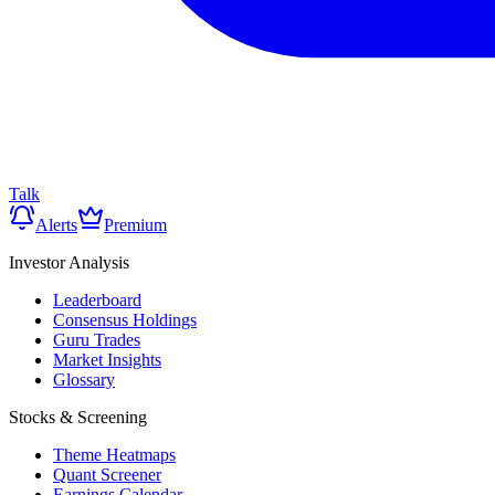
Talk
Alerts
Premium
Investor Analysis
Leaderboard
Consensus Holdings
Guru Trades
Market Insights
Glossary
Stocks & Screening
Theme Heatmaps
Quant Screener
Earnings Calendar