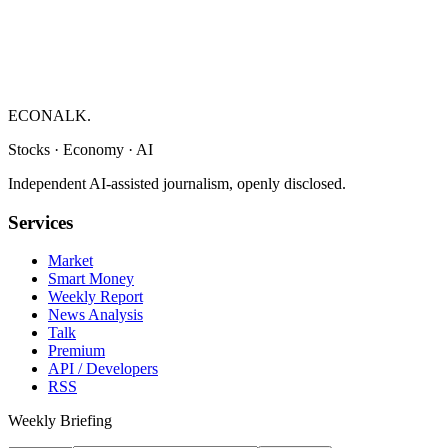
ECONALK.
Stocks · Economy · AI
Independent AI-assisted journalism, openly disclosed.
Services
Market
Smart Money
Weekly Report
News Analysis
Talk
Premium
API / Developers
RSS
Weekly Briefing